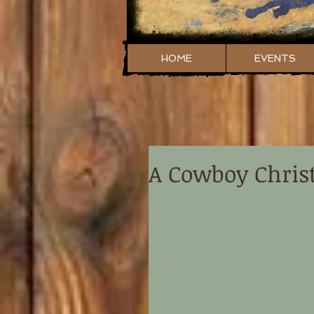
HOME
EVENTS
A Cowboy Chri