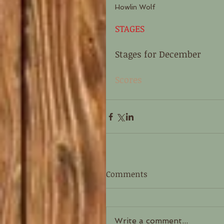
Howlin Wolf 
STAGES
Stages for December 
Scores
Comments
Write a comment...