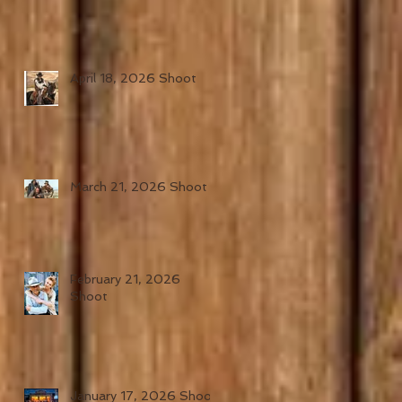
April 18, 2026 Shoot
March 21, 2026 Shoot
February 21, 2026
Shoot
January 17, 2026 Shoot