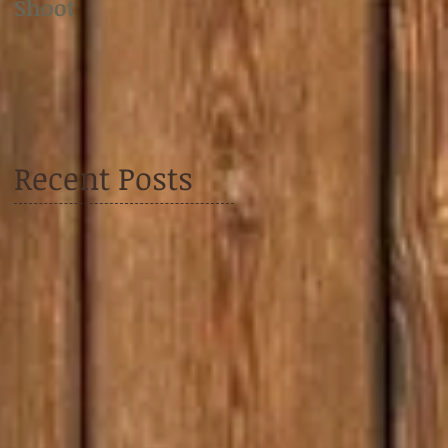
Shoot
Shoot
Recent Posts