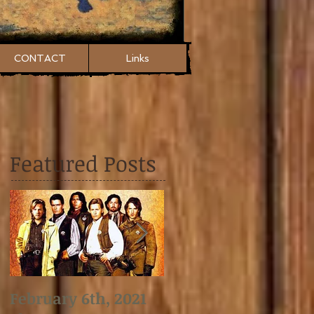
CONTACT
Links
Featured Posts
February 6th, 2021
January 2nd, 2021