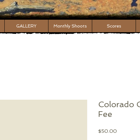
GALLERY
Monthly Shoots
Scores
Colorado
Fee
Price
$50.00