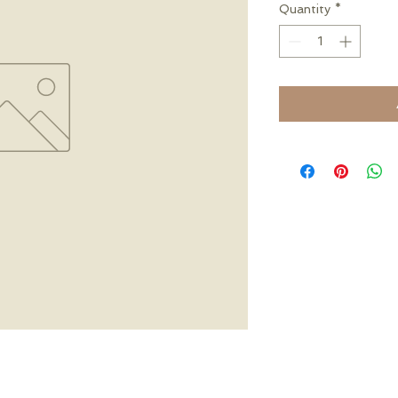
Quantity
*