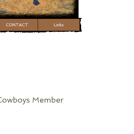
CONTACT
Links
 Cowboys Member