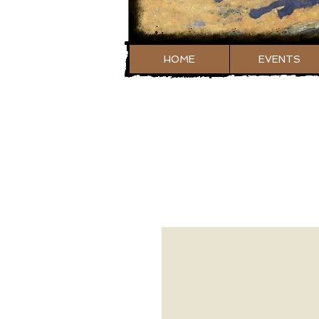
HOME
EVENTS