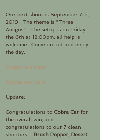
Our next shoot is September 7th, 
2019.  The theme is "Three 
Amigos".  The setup is on Friday 
the 6th at 12:00pm, all help is 
welcome.  Come on out and enjoy 
the day.
Stages are Here
Scores are Here
Update:
Congratulations to 
Cobra Cat
 for 
the overall win, and 
congratulations to our 7 clean 
shooters - 
Brush Popper, Desert 