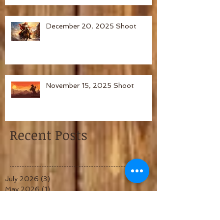
December 20, 2025 Shoot
November 15, 2025 Shoot
Recent Posts
July 2026
(3)
3 posts
May 2026
(1)
1 post
April 2026
(1)
1 post
March 2026
(1)
1 post