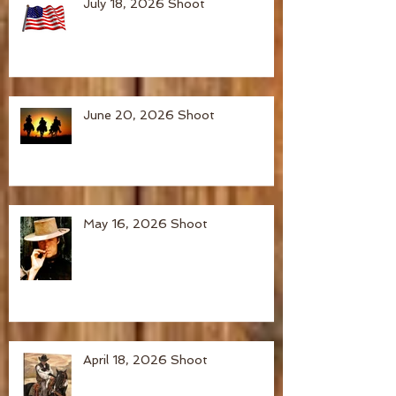
July 18, 2026 Shoot
June 20, 2026 Shoot
May 16, 2026 Shoot
April 18, 2026 Shoot