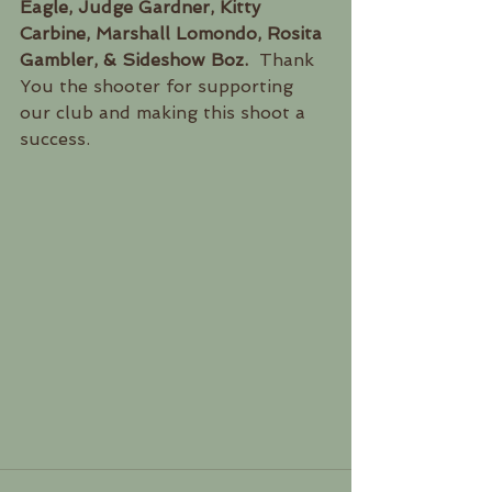
Eagle, Judge Gardner, Kitty 
Carbine, Marshall Lomondo, Rosita 
Gambler, & Sideshow Boz.
  Thank 
You the shooter for supporting 
our club and making this shoot a 
success.  