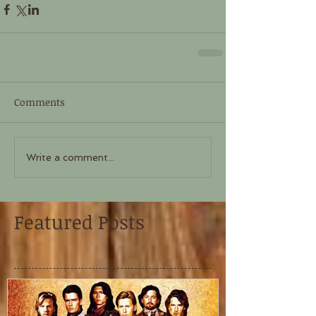
Comments
Write a comment...
Featured Posts