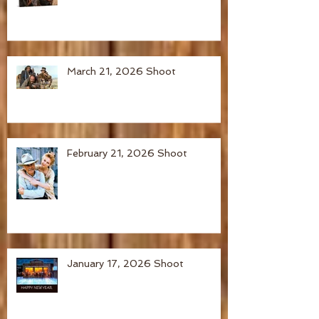
March 21, 2026 Shoot
February 21, 2026 Shoot
January 17, 2026 Shoot