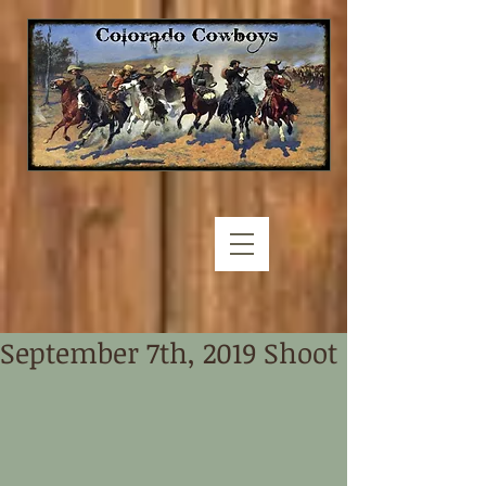
September 7th, 2019 Shoot