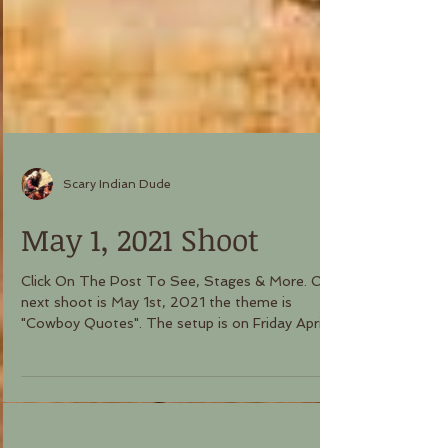
Scary Indian Dude
May 1, 2021 Shoot
Click On The Post To See, Stages & More. Our
next shoot is May 1st, 2021 the theme is
"Cowboy Quotes". The setup is on Friday April...