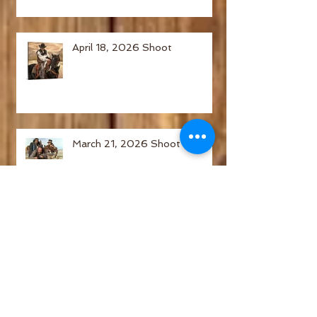
April 18, 2026 Shoot
March 21, 2026 Shoot
February 21, 2026 Shoot