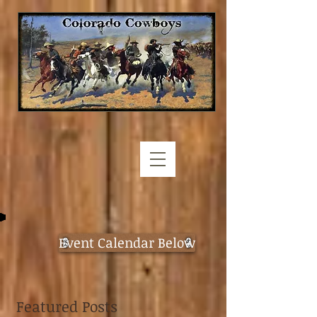
Event Calendar Below
Featured Posts