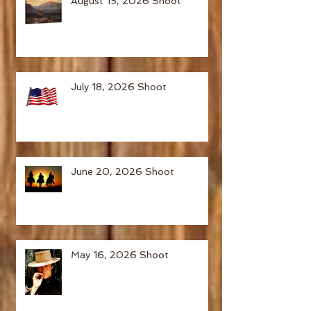
August 15, 2026 Shoot
July 18, 2026 Shoot
June 20, 2026 Shoot
May 16, 2026 Shoot