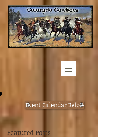
Event Calendar Below
Featured Posts