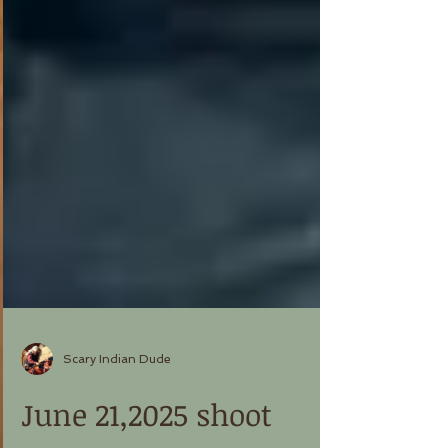
Scary Indian Dude
June 21,2025 shoot