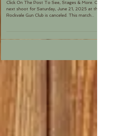
Click On The Post To See, Stages & More. Our
next shoot for Saturday, June 21, 2025 at the
Rockvale Gun Club is canceled. This match...