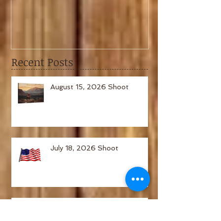
February 6th, 2021 Shoot
January 2nd,
Recent Posts
August 15, 2026 Shoot
July 18, 2026 Shoot