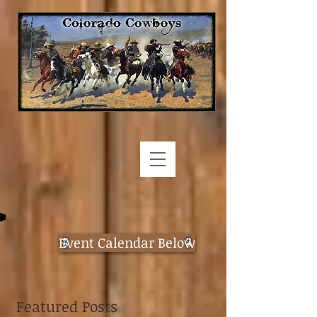
Event Calendar Below
Featured Posts