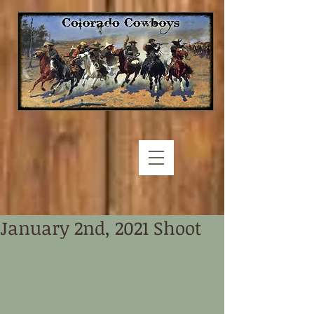
January 2nd, 2021 Shoot