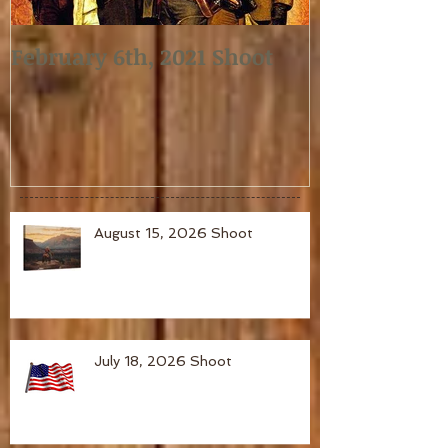
February 6th, 2021 Shoot
January 2nd,
August 15, 2026 Shoot
July 18, 2026 Shoot