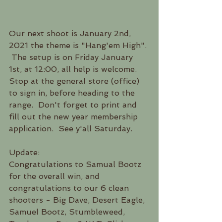
Our next shoot is January 2nd, 
2021 the theme is "Hang'em High". 
 The setup is on Friday January  
1st, at 12:00, all help is welcome.  
Stop at the general store (office) 
to sign in, before heading to the 
range.  Don't forget to print and 
fill out the new year membership 
application.  See y'all Saturday.
Update:
Congratulations to Samual Bootz 
for the overall win, and 
congratulations to our 6 clean 
shooters - Big Dave, Desert Eagle, 
Samuel Bootz, Stumbleweed, 