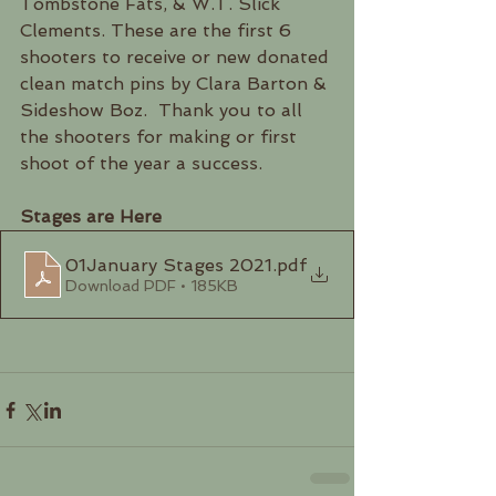
Tombstone Fats, & W.T. Slick 
Clements. These are the first 6 
shooters to receive or new donated 
clean match pins by Clara Barton & 
Sideshow Boz.  Thank you to all 
the shooters for making or first 
shoot of the year a success.  
Stages are Here
01January Stages 2021
.pdf
Download PDF • 185KB