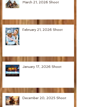
March 21, 2026 Shoot
February 21, 2026 Shoot
January 17, 2026 Shoot
December 20, 2025 Shoot