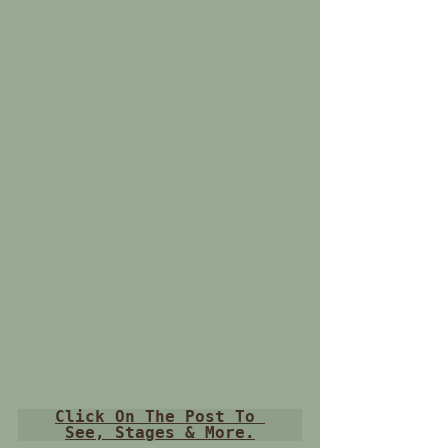
Click On The Post To 
See, Stages & More.