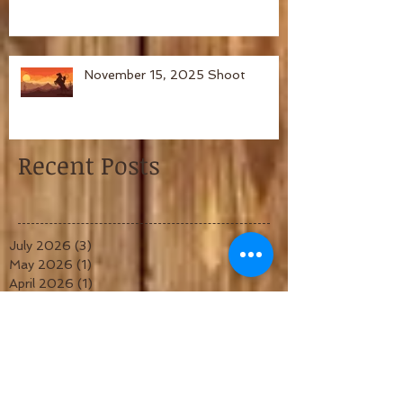
November 15, 2025 Shoot
Recent Posts
July 2026
(3)
3 posts
May 2026
(1)
1 post
April 2026
(1)
1 post
March 2026
(1)
1 post
February 2026
(1)
1 post
January 2026
(1)
1 post
December 2025
(1)
1 post
November 2025
(1)
1 post
October 2025
(1)
1 post