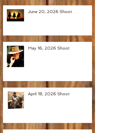
June 20, 2026 Shoot
May 16, 2026 Shoot
April 18, 2026 Shoot