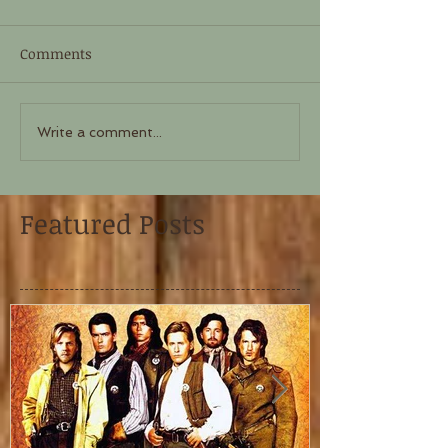
Comments
Write a comment...
Featured Posts