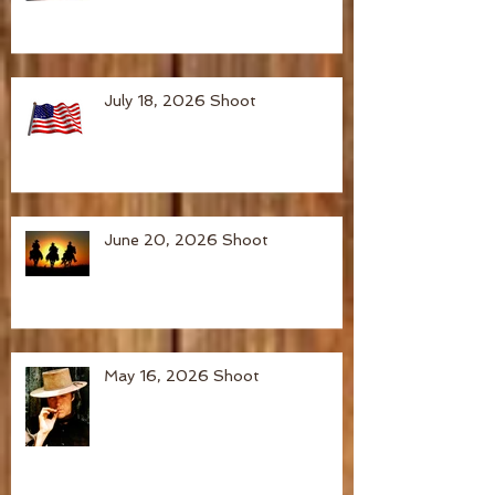
July 18, 2026 Shoot
June 20, 2026 Shoot
May 16, 2026 Shoot