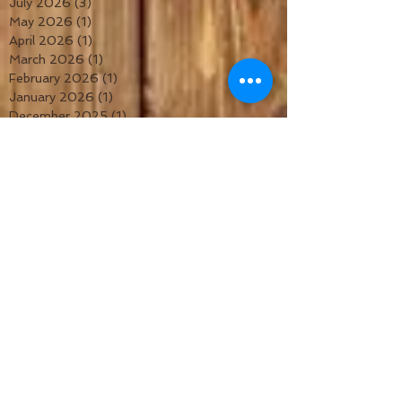
July 2026
(3)
3 posts
May 2026
(1)
1 post
April 2026
(1)
1 post
March 2026
(1)
1 post
February 2026
(1)
1 post
January 2026
(1)
1 post
December 2025
(1)
1 post
November 2025
(1)
1 post
October 2025
(1)
1 post
September 2025
(1)
1 post
August 2025
(1)
1 post
July 2025
(1)
1 post
June 2025
(1)
1 post
May 2025
(1)
1 post
April 2025
(1)
1 post
March 2025
(1)
1 post
February 2025
(1)
1 post
January 2025
(1)
1 post
December 2024
(1)
1 post
November 2024
(1)
1 post
October 2024
(1)
1 post
September 2024
(1)
1 post