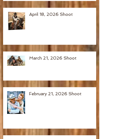
April 18, 2026 Shoot
March 21, 2026 Shoot
February 21, 2026 Shoot