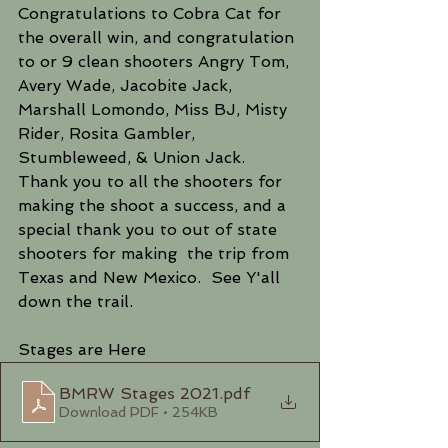
Congratulations to Cobra Cat for 
the overall win, and congratulation 
to or 9 clean shooters Angry Tom, 
Avery Wade, Jacobite Jack, 
Marshall Lomondo, Miss BJ, Misty 
Rider, Rosita Gambler, 
Stumbleweed, & Union Jack.  
Thank you to all the shooters for 
making the shoot a success, and a 
special thank you to out of state 
shooters for making  the trip from 
Texas and New Mexico.  See Y'all 
down the trail.
Stages are Here
BMRW Stages 2021
.pdf
Download PDF • 254KB