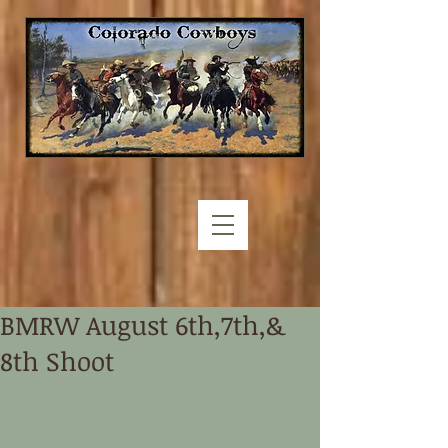
BMRW August 6th,7th,&
8th Shoot