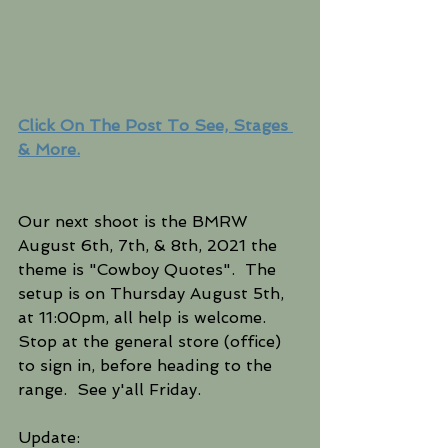
Click On The Post To See, Stages 
& More.
Our next shoot is the BMRW 
August 6th, 7th, & 8th, 2021 the 
theme is "Cowboy Quotes".  The 
setup is on Thursday August 5th, 
at 11:00pm, all help is welcome.  
Stop at the general store (office) 
to sign in, before heading to the 
range.  See y'all Friday.
Update: 