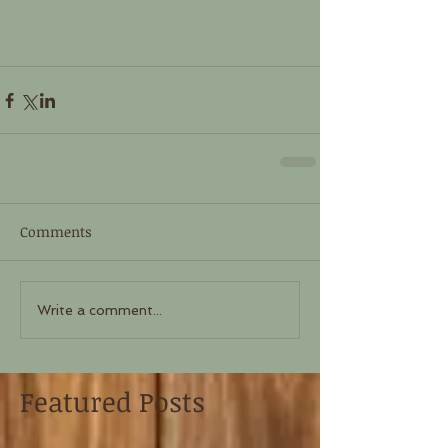
Comments
Write a comment...
Featured Posts