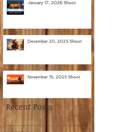
January 17, 2026 Shoot
December 20, 2025 Shoot
November 15, 2025 Shoot
Recent Posts