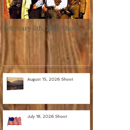
February 6th, 2021 Shoot
January 2nd,
August 15, 2026 Shoot
July 18, 2026 Shoot