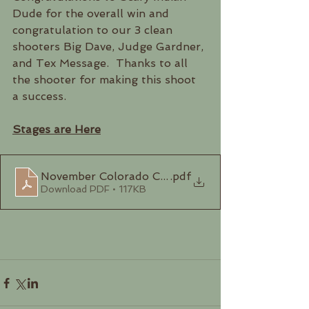
Dude for the overall win and 
congratulation to our 3 clean 
shooters Big Dave, Judge Gardner, 
and Tex Message.  Thanks to all 
the shooter for making this shoot 
a success.
Stages are Here
November Colorado Cowboys Stages 2024
.pdf
Download PDF • 117KB