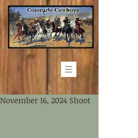
November 16, 2024 Shoot