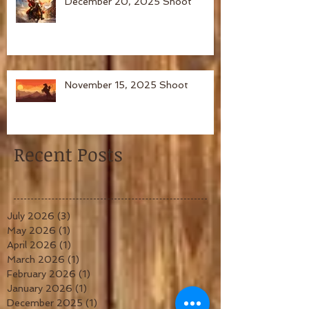
December 20, 2025 Shoot
November 15, 2025 Shoot
Recent Posts
July 2026
(3)
3 posts
May 2026
(1)
1 post
April 2026
(1)
1 post
March 2026
(1)
1 post
February 2026
(1)
1 post
January 2026
(1)
1 post
December 2025
(1)
1 post