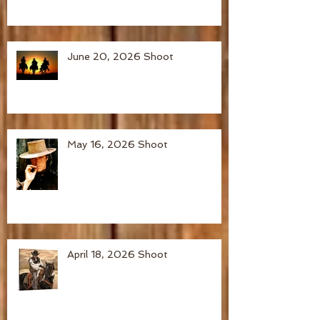
June 20, 2026 Shoot
May 16, 2026 Shoot
April 18, 2026 Shoot