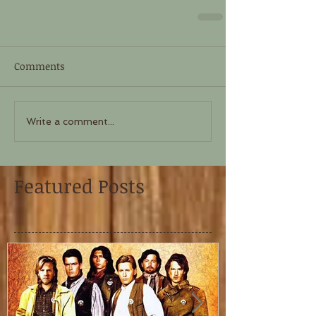
Comments
Write a comment...
Featured Posts