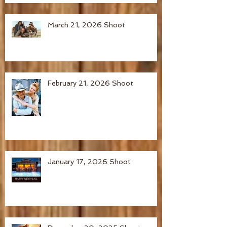
March 21, 2026 Shoot
February 21, 2026 Shoot
January 17, 2026 Shoot