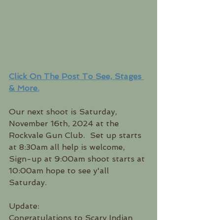
Click On The Post To See, Stages 
& More.
Our next shoot is Saturday, 
November 16th, 2024 at the 
Rockvale Gun Club.  Set up starts 
at 8:30am all help is welcome, 
Sign-up at 9:00am shoot starts at 
10:00am hope to see y'all 
Saturday.  
Update:
Congratulations to Scary Indian 