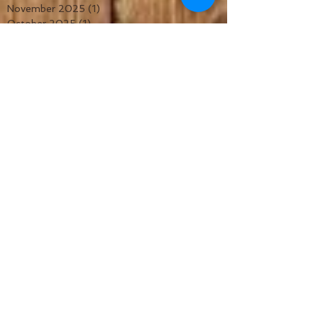
November 2025
(1)
1 post
October 2025
(1)
1 post
September 2025
(1)
1 post
August 2025
(1)
1 post
July 2025
(1)
1 post
June 2025
(1)
1 post
May 2025
(1)
1 post
April 2025
(1)
1 post
March 2025
(1)
1 post
February 2025
(1)
1 post
January 2025
(1)
1 post
December 2024
(1)
1 post
November 2024
(1)
1 post
October 2024
(1)
1 post
September 2024
(1)
1 post
July 2024
(1)
1 post
June 2024
(1)
1 post
May 2024
(1)
1 post
February 2024
(1)
1 post
January 2024
(1)
1 post
November 2023
(2)
2 posts