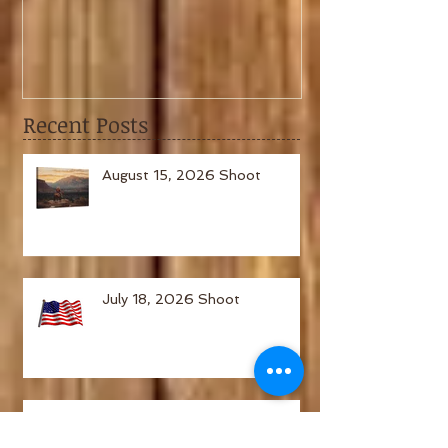
February 6th, 2021 Shoot
January 2nd,
Recent Posts
August 15, 2026 Shoot
July 18, 2026 Shoot