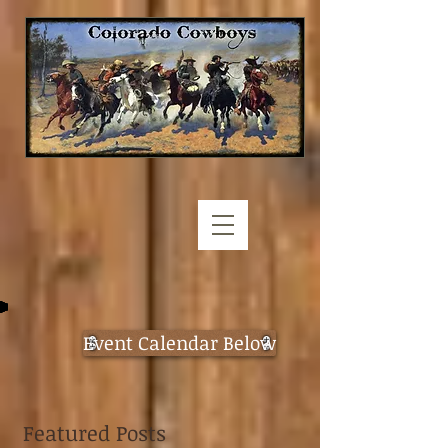
Event Calendar Below
Featured Posts