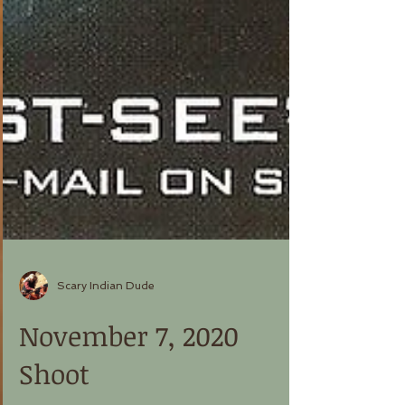
Scary Indian Dude
November 7, 2020
Shoot