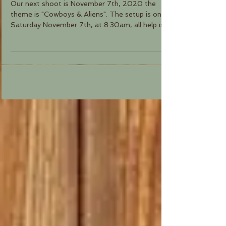
Our next shoot is November 7th, 2020 the
theme is "Cowboys & Aliens". The setup is on
Saturday November 7th, at 8:30am, all help is...