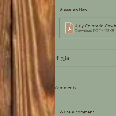
Stages are Here
July Colorado Cow
Download PDF • 118KB
Comments
Write a comment...