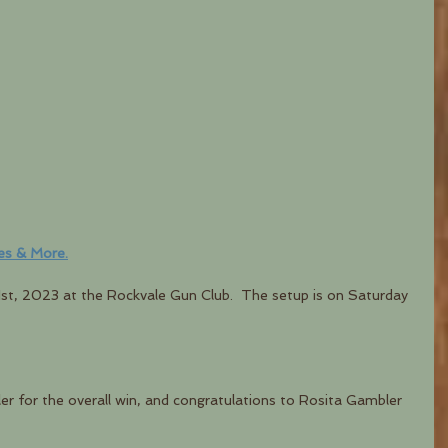
es & More.
1st, 2023 at the Rockvale Gun Club.  The setup is on Saturday 
r for the overall win, and congratulations to Rosita Gambler 