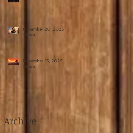
December 20, 2025
Shoot
November 15, 2025
Shoot
Archive