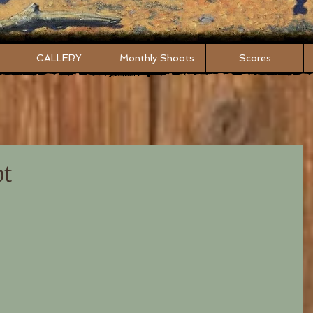
GALLERY
Monthly Shoots
Scores
ot