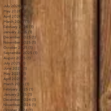
July 2026
(3)
3 posts
May 2026
(1)
1 post
April 2026
(1)
1 post
March 2026
(1)
1 post
February 2026
(1)
1 post
January 2026
(1)
1 post
December 2025
(1)
1 post
November 2025
(1)
1 post
October 2025
(1)
1 post
September 2025
(1)
1 post
August 2025
(1)
1 post
July 2025
(1)
1 post
June 2025
(1)
1 post
May 2025
(1)
1 post
April 2025
(1)
1 post
March 2025
(1)
1 post
February 2025
(1)
1 post
January 2025
(1)
1 post
December 2024
(1)
1 post
November 2024
(1)
1 post
October 2024
(1)
1 post