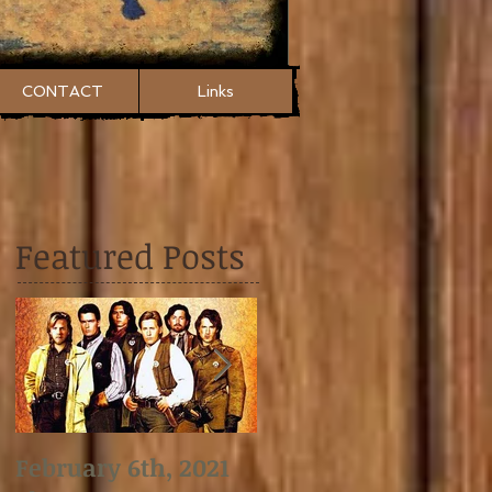
CONTACT
Links
Featured Posts
February 6th, 2021
January 2nd, 2021