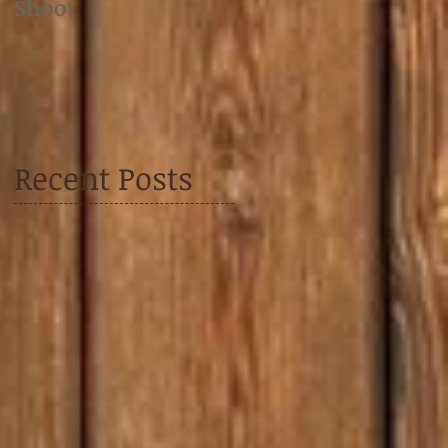
Shoot
Shoot
Recent Posts