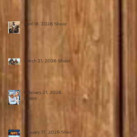
April 18, 2026 Shoot
March 21, 2026 Shoot
February 21, 2026
Shoot
January 17, 2026 Shoot