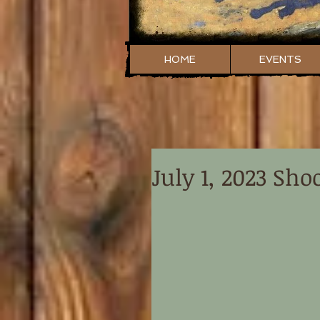
HOME
EVENTS
July 1, 2023 Sho