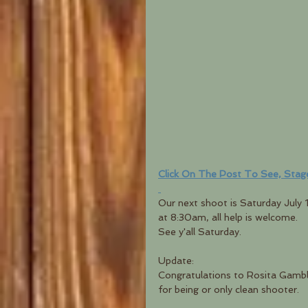
Click On The Post To See, Stag
Our next shoot is Saturday July 
at 8:30am, all help is welcome.  
See y'all Saturday.
Update:
Congratulations to Rosita Gamble
for being or only clean shooter.  