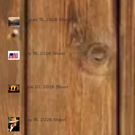
August 15, 2026 Shoot
July 18, 2026 Shoot
June 20, 2026 Shoot
May 16, 2026 Shoot