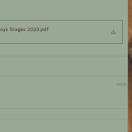
boys Stages 2023
.pdf