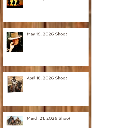
May 16, 2026 Shoot
April 18, 2026 Shoot
March 21, 2026 Shoot