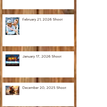
February 21, 2026 Shoot
January 17, 2026 Shoot
December 20, 2025 Shoot