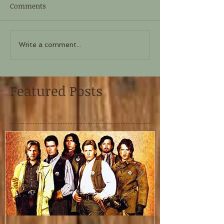
Comments
Write a comment...
Featured Posts