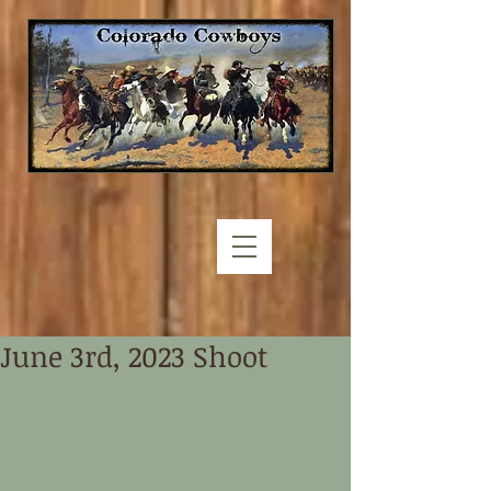
June 3rd, 2023 Shoot