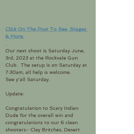
Click On The Post To See, Stages 
& More.
Our next shoot is Saturday June, 
3rd, 2023 at the Rockvale Gun 
Club.  The setup is on Saturday at 
7:30am, all help is welcome.  
See y'all Saturday.
Update:
Congratulation to Scary Indian 
Dude for the overall win and 
congratulations to our 6 clean 
shooters- Clay Britches, Desert 