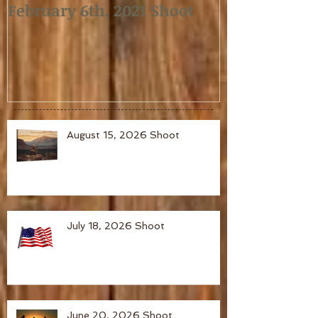
February 6th, 2021 Shoot
January 2nd,
August 15, 2026 Shoot
July 18, 2026 Shoot
June 20, 2026 Shoot