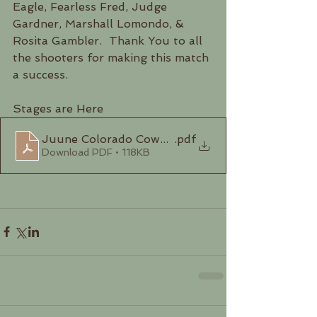
Eagle, Fearless Fred, Judge 
Gardner, Marshall Lomondo, & 
Rosita Gambler.  Thank You to all 
the shooters for making this match 
a success. 
Stages are Here
Juune Colorado Cowboys Stages 2023
.pdf
Download PDF • 118KB