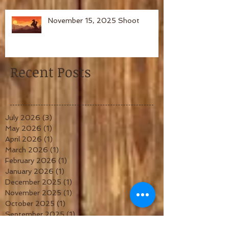
November 15, 2025 Shoot
Recent Posts
July 2026
(3)
3 posts
May 2026
(1)
1 post
April 2026
(1)
1 post
March 2026
(1)
1 post
February 2026
(1)
1 post
January 2026
(1)
1 post
December 2025
(1)
1 post
November 2025
(1)
1 post
October 2025
(1)
1 post
September 2025
(1)
1 post
August 2025
(1)
1 post