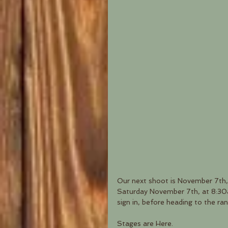
Our next shoot is November 7th,
Saturday November 7th, at 8:30am
sign in, before heading to the ran
Stages are Here.