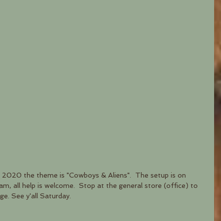
 2020 the theme is "Cowboys & Aliens".  The setup is on 
, all help is welcome.  Stop at the general store (office) to 
ge. See y'all Saturday.