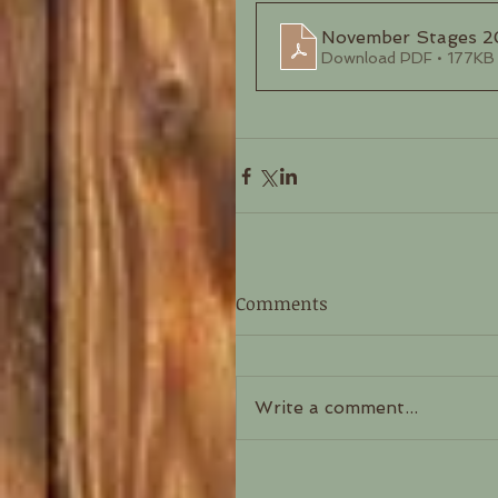
November Stages 
Download PDF • 177KB
Comments
Write a comment...