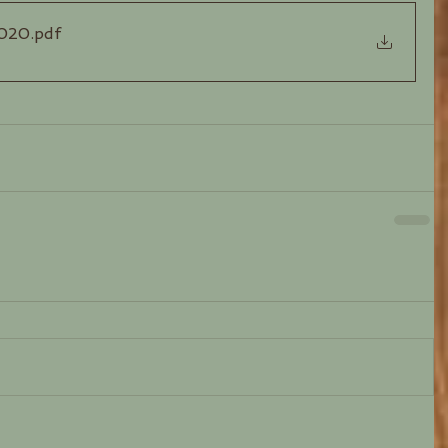
2020
.pdf