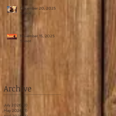
December 20, 2025
Shoot
November 15, 2025
Shoot
Archive
July 2026
(3)
3 posts
May 2026
(1)
1 post