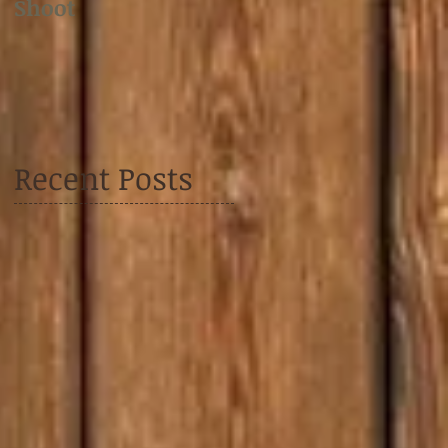
Shoot
Shoot
Recent Posts