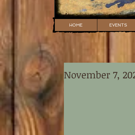
HOME
EVENTS
November 7, 20