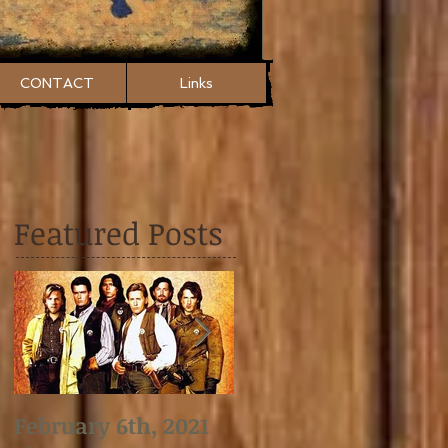
CONTACT
Links
Featured Posts
February 6th, 2021
January 2nd, 2021