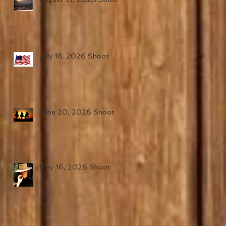
July 18, 2026 Shoot
June 20, 2026 Shoot
May 16, 2026 Shoot