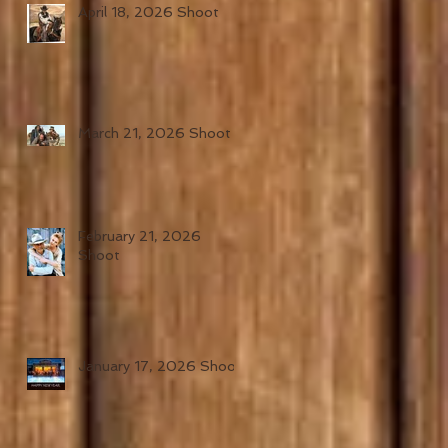
April 18, 2026 Shoot
March 21, 2026 Shoot
February 21, 2026
Shoot
January 17, 2026 Shoot