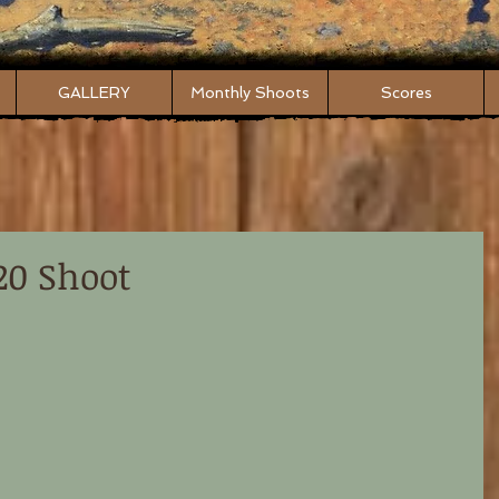
GALLERY
Monthly Shoots
Scores
20 Shoot