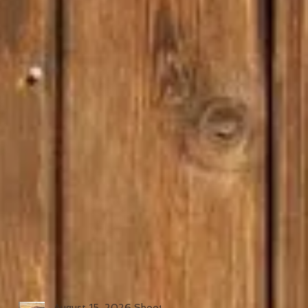
August 15, 2026 Shoot